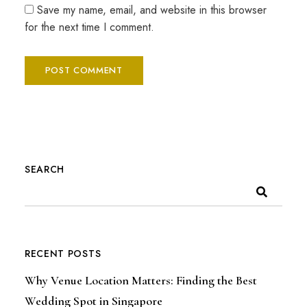
Save my name, email, and website in this browser
for the next time I comment.
SEARCH
RECENT POSTS
Why Venue Location Matters: Finding the Best
Wedding Spot in Singapore