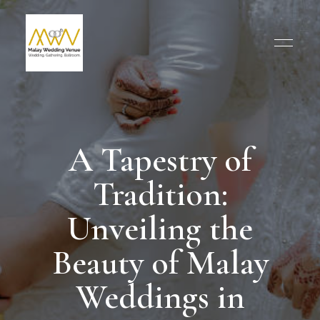
A Tapestry of
Tradition:
Unveiling the
Beauty of Malay
Weddings in