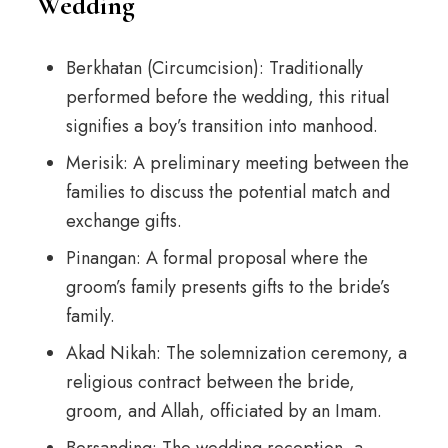
Wedding
Berkhatan (Circumcision): Traditionally
performed before the wedding, this ritual
signifies a boy’s transition into manhood.
Merisik: A preliminary meeting between the
families to discuss the potential match and
exchange gifts.
Pinangan: A formal proposal where the
groom’s family presents gifts to the bride’s
family.
Akad Nikah: The solemnization ceremony, a
religious contract between the bride,
groom, and Allah, officiated by an Imam.