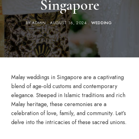
Singapore
BY
ADMIN
AUGUST 16, 2024
WEDDING
Malay weddings in Singapore are a captivating
blend of age-old customs and contemporary
elegance. Steeped in Islamic traditions and rich
Malay heritage, these ceremonies are a
celebration of love, family, and community. Let’s
delve into the intricacies of these sacred unions.