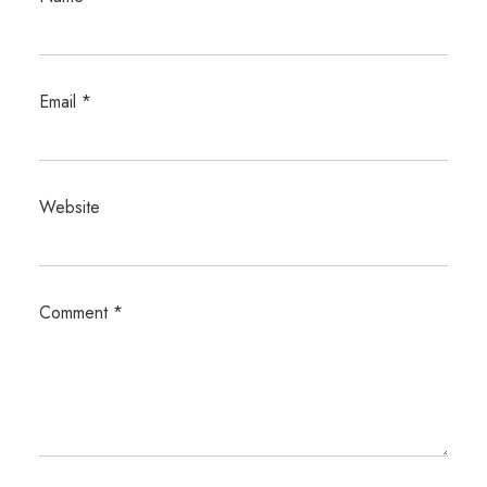
Email
*
Website
Comment
*