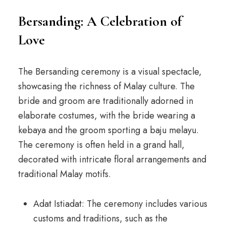
Bersanding: A Celebration of
Love
The Bersanding ceremony is a visual spectacle,
showcasing the richness of Malay culture. The
bride and groom are traditionally adorned in
elaborate costumes, with the bride wearing a
kebaya and the groom sporting a baju melayu.
The ceremony is often held in a grand hall,
decorated with intricate floral arrangements and
traditional Malay motifs.
Adat Istiadat: The ceremony includes various
customs and traditions, such as the