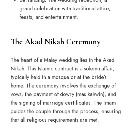
Bersanding: The wedding reception, a
grand celebration with traditional attire,
feasts, and entertainment.
The Akad Nikah Ceremony
The heart of a Malay wedding lies in the Akad
Nikah. This Islamic contract is a solemn affair,
typically held in a mosque or at the bride’s
home. The ceremony involves the exchange of
vows, the payment of dowry (mas kahwin), and
the signing of marriage certificates. The Imam
guides the couple through the process, ensuring
that all religious requirements are met.