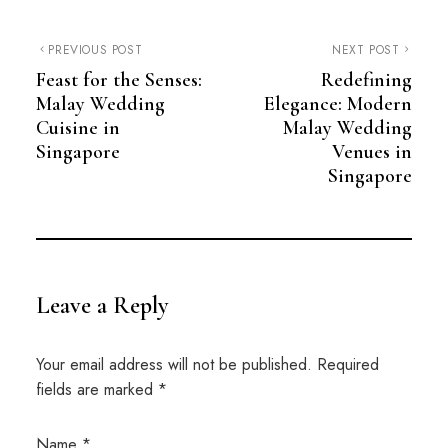
PREVIOUS POST
NEXT POST
Feast for the Senses:
Redefining
Malay Wedding
Elegance: Modern
Cuisine in
Malay Wedding
Singapore
Venues in
Singapore
Leave a Reply
Your email address will not be published.
Required
fields are marked
*
Name
*