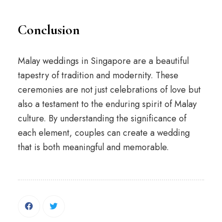
Conclusion
Malay weddings in Singapore are a beautiful
tapestry of tradition and modernity. These
ceremonies are not just celebrations of love but
also a testament to the enduring spirit of Malay
culture. By understanding the significance of
each element, couples can create a wedding
that is both meaningful and memorable.