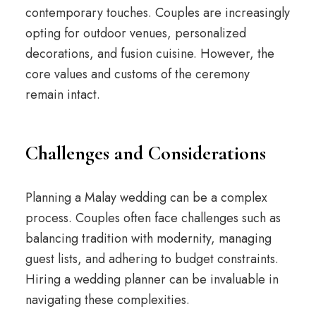
contemporary touches. Couples are increasingly
opting for outdoor venues, personalized
decorations, and fusion cuisine. However, the
core values and customs of the ceremony
remain intact.
Challenges and Considerations
Planning a Malay wedding can be a complex
process. Couples often face challenges such as
balancing tradition with modernity, managing
guest lists, and adhering to budget constraints.
Hiring a wedding planner can be invaluable in
navigating these complexities.