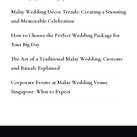
Malay Wedding Décor Trends: Creating a Stunning
and Memorable Celebration
How to Choose the Perfect Wedding Package for
Your Big Day
The Art of a Traditional Malay Wedding: Customs
and Rituals Explained
Corporate Events at Malay Wedding Venue
Singapore: What to Expect