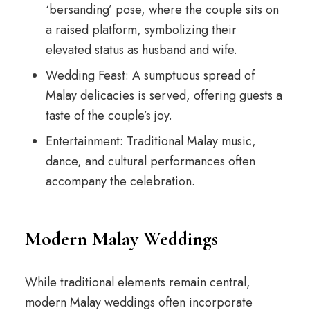
‘bersanding’ pose, where the couple sits on
a raised platform, symbolizing their
elevated status as husband and wife.
Wedding Feast: A sumptuous spread of
Malay delicacies is served, offering guests a
taste of the couple’s joy.
Entertainment: Traditional Malay music,
dance, and cultural performances often
accompany the celebration.
Modern Malay Weddings
While traditional elements remain central,
modern Malay weddings often incorporate