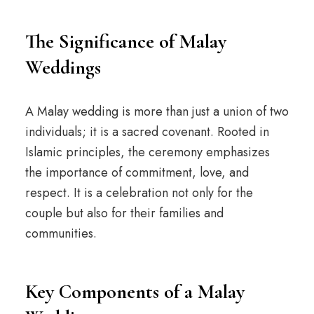
The Significance of Malay
Weddings
A Malay wedding is more than just a union of two
individuals; it is a sacred covenant. Rooted in
Islamic principles, the ceremony emphasizes
the importance of commitment, love, and
respect. It is a celebration not only for the
couple but also for their families and
communities.
Key Components of a Malay