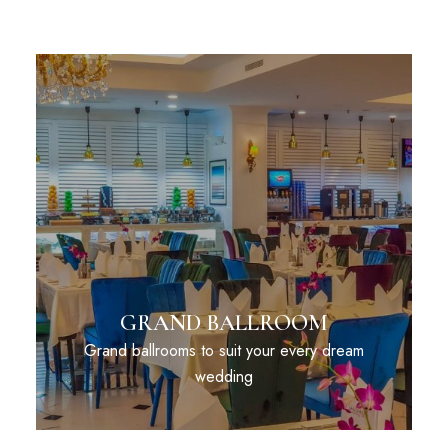
GRAND BALLROOM
Grand ballrooms to suit your every dream
wedding