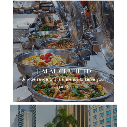
HALAL-CERTIFIED
A wide range of Halal menus to serve your
guests