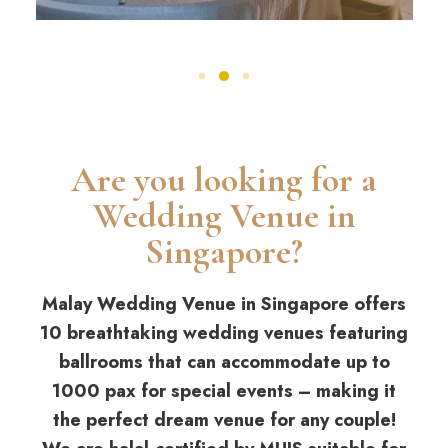
Are you looking for a
Wedding Venue in
Singapore?
Malay Wedding Venue in Singapore offers
10 breathtaking wedding venues featuring
ballrooms that can accommodate up to
1000 pax for special events – making it
the perfect dream venue for any couple!