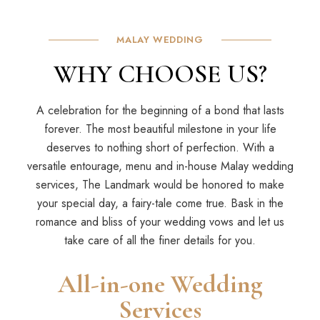
MALAY WEDDING
WHY CHOOSE US?
A celebration for the beginning of a bond that lasts
forever. The most beautiful milestone in your life
deserves to nothing short of perfection. With a
versatile entourage, menu and in-house Malay wedding
services, The Landmark would be honored to make
your special day, a fairy-tale come true. Bask in the
romance and bliss of your wedding vows and let us
take care of all the finer details for you.
All-in-one Wedding
Services