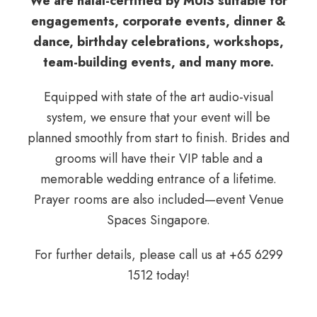
We are halal-certified by MUIS suitable for
engagements, corporate events, dinner &
dance, birthday celebrations, workshops,
team-building events, and many more.
Equipped with state of the art audio-visual
system
, we ensure that your event will be
planned smoothly from start to finish. Brides and
grooms will have their VIP table and a
memorable wedding entrance of a lifetime.
Prayer rooms are also included—event Venue
Spaces Singapore.
For further details, please call us at
+65 6299
1512
today!