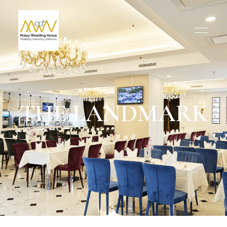
THE LANDMARK