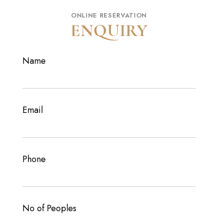
ONLINE RESERVATION
ENQUIRY
Name
Email
Phone
No of Peoples