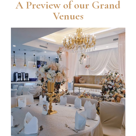
A Preview of our Grand
Venues