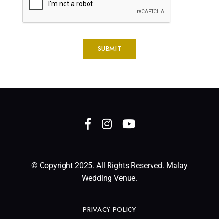
© Copyright 2025. All Rights Reserved. Malay
Wedding Venue.
PRIVACY POLICY