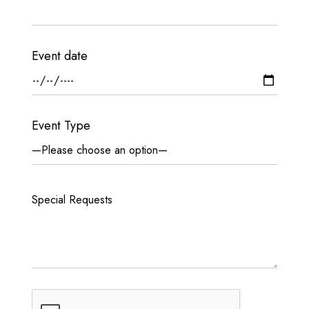
Event date
Event Type