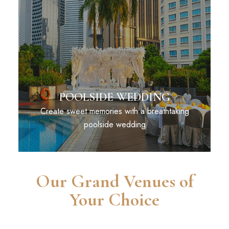
POOLSIDE WEDDING
Create sweet memories with a breathtaking
poolside wedding
Our Grand Venues of
Your Choice