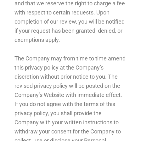
and that we reserve the right to charge a fee
with respect to certain requests. Upon
completion of our review, you will be notified
if your request has been granted, denied, or
exemptions apply.
The Company may from time to time amend
this privacy policy at the Company’s
discretion without prior notice to you. The
revised privacy policy will be posted on the
Company’s Website with immediate effect.
If you do not agree with the terms of this
privacy policy, you shall provide the
Company with your written instructions to
withdraw your consent for the Company to
collect, use or disclose your Personal