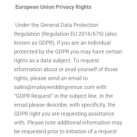
European Union Privacy Rights
Under the General Data Protection
Regulation (Regulation EU 2016/679) (also
known as GDPR), if you are an individual
protected by the GDPR you may have certain
rights as a data subject. To request
information about or avail yourself of those
rights, please send an email to
sales@malayweddingvenue.com
with
“GDPR Request” in the subject line. In the
email please describe, with specificity, the
GDPR right you are requesting assistance
with. Please note additional information may
be requested prior to initiation of a request