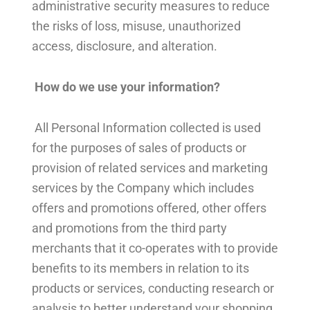
administrative security measures to reduce
the risks of loss, misuse, unauthorized
access, disclosure, and alteration.
How do we use your information?
All Personal Information collected is used
for the purposes of sales of products or
provision of related services and marketing
services by the Company which includes
offers and promotions offered, other offers
and promotions from the third party
merchants that it co-operates with to provide
benefits to its members in relation to its
products or services, conducting research or
analysis to better understand your shopping,