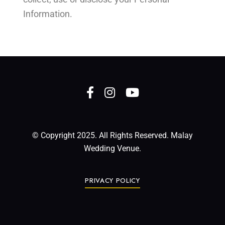
Information.
© Copyright 2025. All Rights Reserved. Malay
Wedding Venue.
PRIVACY POLICY