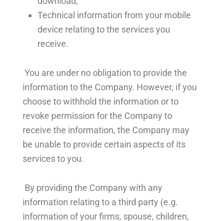
download;
Technical information from your mobile
device relating to the services you
receive.
You are under no obligation to provide the
information to the Company. However, if you
choose to withhold the information or to
revoke permission for the Company to
receive the information, the Company may
be unable to provide certain aspects of its
services to you.
By providing the Company with any
information relating to a third party (e.g.
information of your firms, spouse, children,