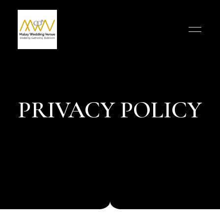
PRIVACY POLICY