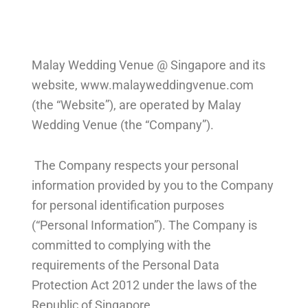
Malay Wedding Venue @ Singapore and its
website,
www.malayweddingvenue.com
(the “Website”), are operated by Malay
Wedding Venue (the “Company”).
The Company respects your personal
information provided by you to the Company
for personal identification purposes
(“Personal Information”). The Company is
committed to complying with the
requirements of the Personal Data
Protection Act 2012 under the laws of the
Republic of Singapore.