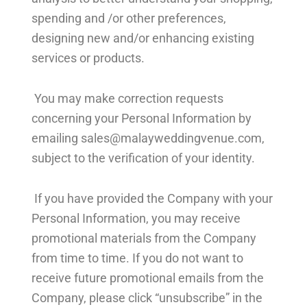
spending and /or other preferences,
designing new and/or enhancing existing
services or products.
You may make correction requests
concerning your Personal Information by
emailing
sales@malayweddingvenue.com
,
subject to the verification of your identity.
If you have provided the Company with your
Personal Information, you may receive
promotional materials from the Company
from time to time. If you do not want to
receive future promotional emails from the
Company, please click “unsubscribe” in the