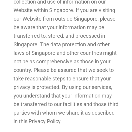
collection and use of information on our
Website within Singapore. If you are visiting
our Website from outside Singapore, please
be aware that your information may be
transferred to, stored, and processed in
Singapore. The data protection and other
laws of Singapore and other countries might
not be as comprehensive as those in your
country. Please be assured that we seek to
take reasonable steps to ensure that your
privacy is protected. By using our services,
you understand that your information may
be transferred to our facilities and those third
parties with whom we share it as described
in this Privacy Policy.