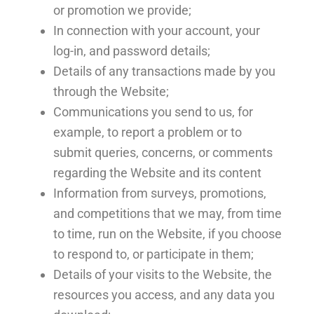
or promotion we provide;
In connection with your account, your
log-in, and password details;
Details of any transactions made by you
through the Website;
Communications you send to us, for
example, to report a problem or to
submit queries, concerns, or comments
regarding the Website and its content
Information from surveys, promotions,
and competitions that we may, from time
to time, run on the Website, if you choose
to respond to, or participate in them;
Details of your visits to the Website, the
resources you access, and any data you