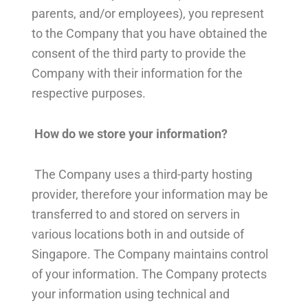
parents, and/or employees), you represent
to the Company that you have obtained the
consent of the third party to provide the
Company with their information for the
respective purposes.
How do we store your information?
The Company uses a third-party hosting
provider, therefore your information may be
transferred to and stored on servers in
various locations both in and outside of
Singapore. The Company maintains control
of your information. The Company protects
your information using technical and