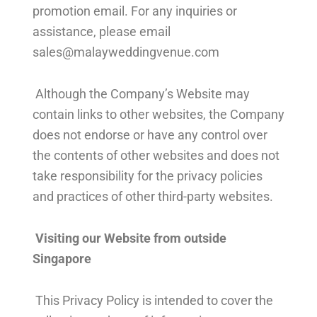
promotion email. For any inquiries or
assistance, please email
sales@malayweddingvenue.com
Although the Company’s Website may
contain links to other websites, the Company
does not endorse or have any control over
the contents of other websites and does not
take responsibility for the privacy policies
and practices of other third-party websites.
Visiting our Website from outside
Singapore
This Privacy Policy is intended to cover the