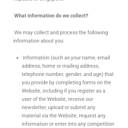
What information do we collect?
We may collect and process the following
information about you:
Information (such as your name, email
address, home or mailing address,
telephone number, gender, and age) that
you provide by completing forms on the
Website, including if you register as a
user of the Website, receive our
newsletter, upload or submit any
material via the Website, request any
information or enter into any competition